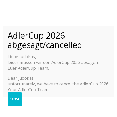
INTERNATIONAL
ADLER CUP 2015-
/homepages/26/d677234400/htdocs/www.adlercup.com/wp-
AdlerCup 2026
content/themes/judoadler/theme/includes/statics/login_register.php
2025
not exists.
abgesagt/cancelled
YOUTH JUDO TOURNAMENT M/F
© 2025 Adler Cup Frankfurt
Liebe Judokas,
Press & Impressions
leider müssen wir den AdlerCup 2026 absagen.
Contact
2025
Euer AdlerCup Team.
Imprint
Privacy Policy
2024
Dear judokas,
Help
unfortunately, we have to cancel the AdlerCup 2026.
2023
Your AdlerCup Team.
2022
CLOSE
Photo Shop